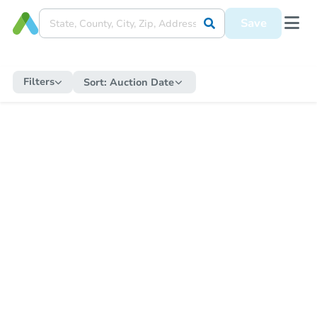
Save
Filters
Sort:
Auction Date