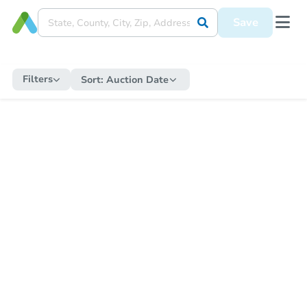
Save
Filters
Sort:
Auction Date