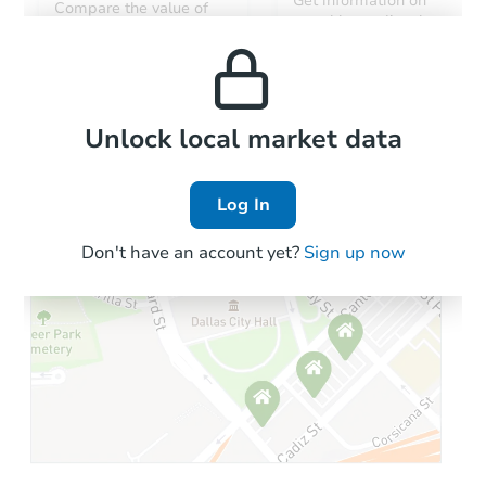
Get information on
Compare the value of
monthly, median, low
this property to similar
and high rental prices in
properties in this area.
the area.
Local Comps
Unlock local market data
Log In
Don't have an account yet?
Sign up now