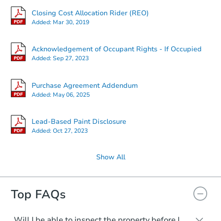
Closing Cost Allocation Rider (REO)
Added:
Mar 30, 2019
Acknowledgement of Occupant Rights - If Occupied
Added:
Sep 27, 2023
Purchase Agreement Addendum
Added:
May 06, 2025
Lead-Based Paint Disclosure
Added:
Oct 27, 2023
Show All
Top FAQs
Will I be able to inspect the property before I