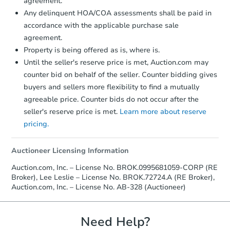
agreement.
confirmation receipt within
1
Any delinquent HOA/COA assessments shall be paid in
business day
of sending funds.
accordance with the applicable purchase sale
agreement.
Property is being offered as is, where is.
Until the seller's reserve price is met, Auction.com may
counter bid on behalf of the seller. Counter bidding gives
buyers and sellers more flexibility to find a mutually
agreeable price. Counter bids do not occur after the
seller's reserve price is met.
Learn more about reserve
pricing.
Auctioneer Licensing Information
Auction.com, Inc. – License No. BROK.0995681059-CORP (RE
Broker), Lee Leslie – License No. BROK.72724.A (RE Broker),
Auction.com, Inc. – License No. AB-328 (Auctioneer)
Need Help?