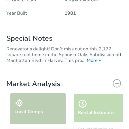
Year Built
1981
Special Notes
Renovator's delight! Don't miss out on this 2,177
square foot home in the Spanish Oaks Subdivision off
Manhattan Blvd in Harvey. This pro...
More »
Market Analysis
Local Comps
Rental Estimate