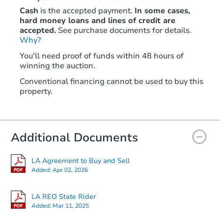
Cash
is the accepted payment.
In some cases,
hard money loans and lines of credit are
accepted.
See purchase documents for details.
Why?
You'll need proof of funds within 48 hours of
winning the auction.
Conventional financing cannot be used to buy this
property.
Additional Documents
LA Agreement to Buy and Sell
Added:
Apr 02, 2026
LA REO State Rider
Added:
Mar 11, 2025