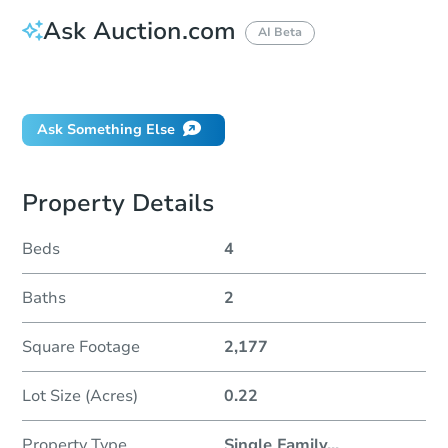
Ask Auction.com
AI Beta
Did this property sell at auction?
Ask Something Else
Property Details
Beds
4
Baths
2
Square Footage
2,177
Lot Size (Acres)
0.22
Property Type
Single Family
...