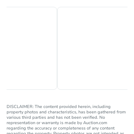
Chat Now
Ask Us Something
DISCLAIMER: The content provided herein, including
property photos and characteristics, has been gathered from
various third parties and has not been verified. No
representation or warranty is made by Auction.com
regarding the accuracy or completeness of any content
regarding the property. Property photos are not intended as