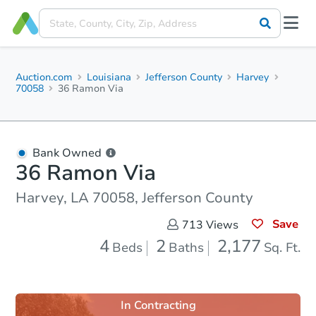
Auction.com
Louisiana
Jefferson County
Harvey
70058
36 Ramon Via
Bank Owned
36 Ramon Via
Harvey, LA 70058, Jefferson County
Save
713
Views
4
2
2,177
Beds
Baths
Sq. Ft.
In Contracting