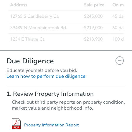
Due Diligence
Educate yourself before you bid.
Learn how to perform due diligence.
Review Property Information
Check out third party reports on property condition,
market value and neighborhood info.
Property Information Report