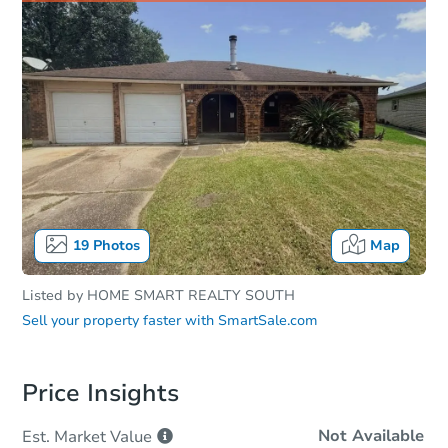
19
Photos
Map
Listed by
HOME SMART REALTY SOUTH
Sell your property faster with
SmartSale.com
Price Insights
Not Available
Est. Market
Value