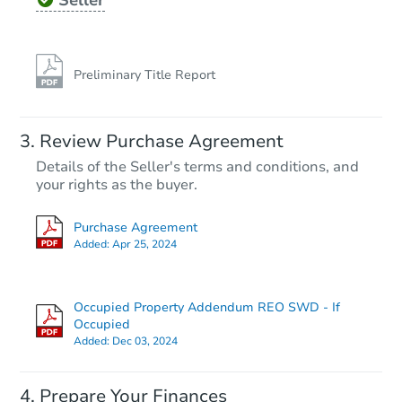
Seller
Preliminary Title Report
Review Purchase Agreement
Details of the Seller's terms and conditions, and
your rights as the buyer.
Purchase Agreement
Added:
Apr 25, 2024
Occupied Property Addendum REO SWD - If
Occupied
Added:
Dec 03, 2024
Prepare Your Finances