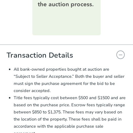
information on this form as a
printable checklist
. Make sure to
submit the form within
1 business
day
.
Purchase Agreement:
Once
everything is verified, the Purchase
Agreement will be generated and
you will need to sign and return the
document for the seller to review
Transaction Details
and sign.
Proof of Funds:
You need to provide
All bank-owned properties bought at auction are
Auction.com a copy of your Proof of
“Subject to Seller Acceptance.” Both the buyer and seller
Funds by email within
2 business
must sign the purchase agreement for the bid to be
days
.
consider accepted.
Earnest Money Deposit:
Unless
Title fees typically cost between $500 and $1500 and are
otherwise specified on your purchase
based on the purchase price. Escrow fees typically range
agreement, you will need to send the
Earnest Money Deposit to the closing
between $850 to $1,375. These fees may vary based on
company within
2 business days
of
the location of the property. These fees shall be paid in
receiving the transfer instructions.
accordance with the applicable purchase sale
Send Auction.com a copy of your