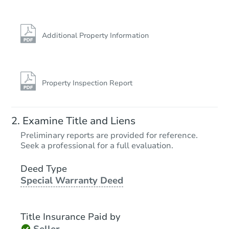
Additional Property Information
Property Inspection Report
Examine Title and Liens
Preliminary reports are provided for reference.
Seek a professional for a full evaluation.
Deed Type
Special Warranty Deed
Title Insurance Paid by