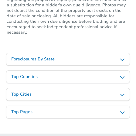
a substitution for a bidder's own due diligence. Photos may
not depict the condition of the property as it exists on the
date of sale or closing. All bidders are responsible for
conducting their own due diligence before bidding and are
encouraged to seek independent professional advice if
necessary.
Foreclosures By State
Top Counties
Top Cities
Top Pages