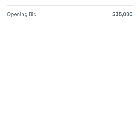
Opening Bid
$35,000
In Contracting
Save This Property
For updates, save this property to
your dashboard.
View Similar Properties