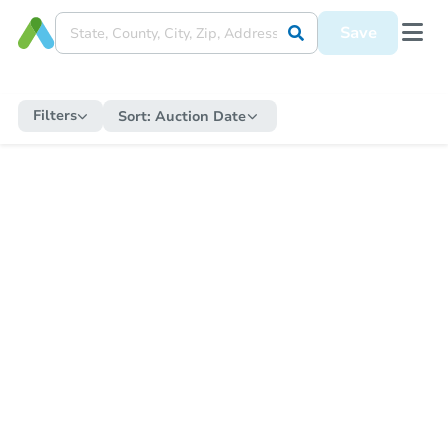
Save
Filters
Sort:
Auction Date