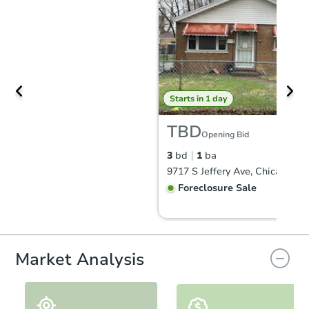
Starts in 1 day
TBD
Opening Bid
3
bd
1
ba
9717 S Jeffery Ave, Chicago, IL
Foreclosure Sale
FCL Predict
Hot
Market Analysis