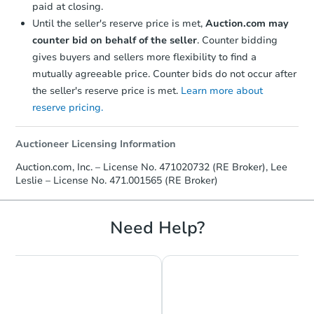
paid at closing.
Until the seller's reserve price is met,
Auction.com may
counter bid on behalf of the seller
. Counter bidding
gives buyers and sellers more flexibility to find a
mutually agreeable price. Counter bids do not occur after
the seller's reserve price is met.
Learn more about
reserve pricing.
Auctioneer Licensing Information
$270,796
Auction.com, Inc. – License No. 471020732 (RE Broker), Lee
Est. Market Value
Leslie – License No. 471.001565 (RE Broker)
3
bd
1
ba
Foreclosure Sale
Need Help?