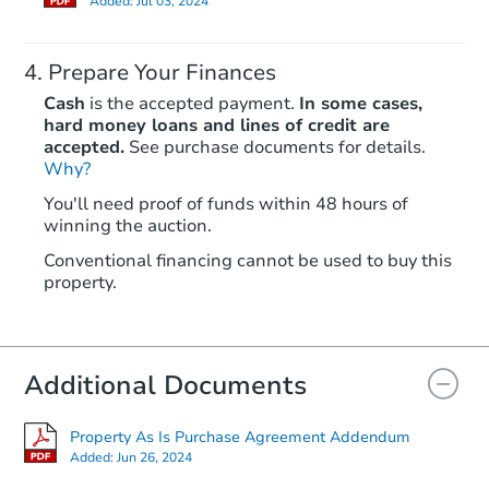
Added:
Jul 03, 2024
Prepare Your Finances
Cash
is the accepted payment.
In some cases,
hard money loans and lines of credit are
accepted.
See purchase documents for details.
Why?
Ends in 2 days
You'll need proof of funds within 48 hours of
winning the auction.
$25,000
Opening Bid
Conventional financing cannot be used to buy this
6
bd
3
ba
property.
Bank Owned
Additional Documents
Property As Is Purchase Agreement Addendum
Added:
Jun 26, 2024