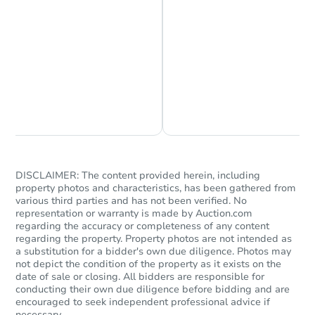
Starts in 1 day
Chat is Currently Offline
Ask Us Something
$45,000
Opening Bid
3
bd
1
ba
15427 Cherry St, South Holland
Bank Owned
DISCLAIMER: The content provided herein, including
property photos and characteristics, has been gathered from
various third parties and has not been verified. No
representation or warranty is made by Auction.com
FCL Predict
regarding the accuracy or completeness of any content
regarding the property. Property photos are not intended as
a substitution for a bidder's own due diligence. Photos may
not depict the condition of the property as it exists on the
date of sale or closing. All bidders are responsible for
conducting their own due diligence before bidding and are
encouraged to seek independent professional advice if
necessary.