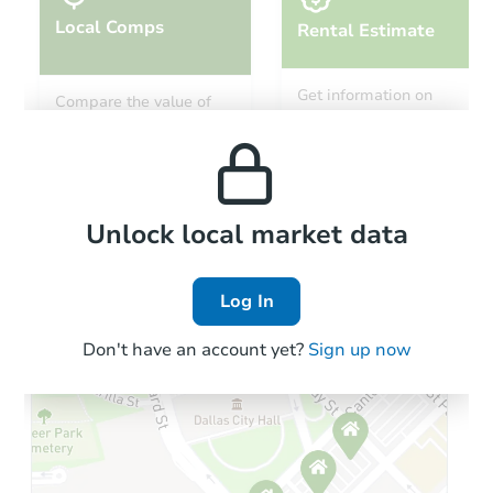
Local Comps
Rental Estimate
Starts in 8 days
Get information on
Compare the value of
monthly, median, low
this property to similar
$100
and high rental prices in
Opening Bid
properties in this area.
the area.
3
bd
1
ba
264 West 146th Street, Harvey,
Foreclosure Sale
Local Comps
Unlock local market data
Log In
Vacant
Don't have an account yet?
Sign up now