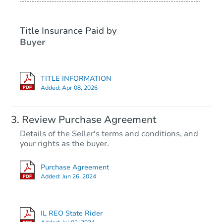
Title Insurance Paid by
Buyer
TITLE INFORMATION
Added:
Apr 08, 2026
Starts in 43 days
Review Purchase Agreement
Details of the Seller's terms and conditions, and
TBD
your rights as the buyer.
Opening Bid
4
bd
2
ba
Purchase Agreement
10 East 155th Street, Harvey, I
Added:
Jun 26, 2024
Foreclosure Sale
IL REO State Rider