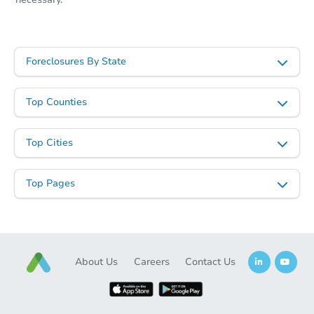
Starts in 10 days
TBD
Foreclosures By State
Opening Bid
3
bd
1
ba
Top Counties
321 156th Place, Calumet City,
Foreclosure Sale
Top Cities
Top Pages
About Us
Careers
Contact Us
Starts in 29 days