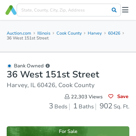
Auction.com
Illinois
Cook County
Harvey
60426
36 West 151st Street
Bank Owned
36 West 151st Street
Harvey, IL 60426, Cook County
Save
22,303
Views
3
1
902
Beds
Baths
Sq. Ft.
For Sale