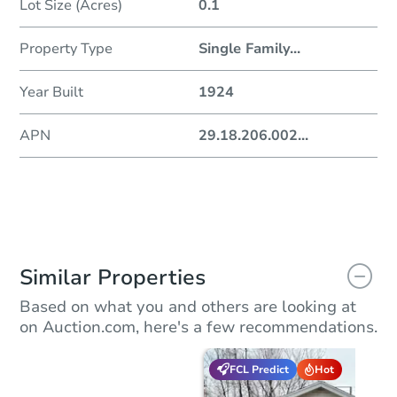
Lot Size (Acres)
0.1
Property Type
Single Family
...
Year Built
1924
APN
29.18.206.002
...
Similar Properties
Based on what you and others are looking at
on Auction.com, here's a few recommendations.
FCL Predict
Hot