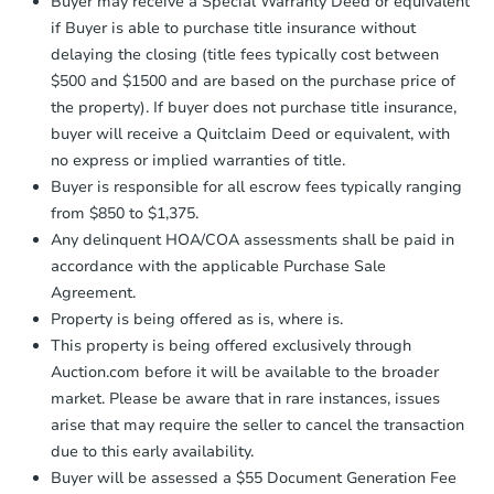
Earnest Money Deposit to the closing
Buyer may receive a Special Warranty Deed or equivalent
Foreclosure Sale
company within
2 business days
of
if Buyer is able to purchase title insurance without
receiving the transfer instructions.
delaying the closing (title fees typically cost between
Send Auction.com a copy of your
$500 and $1500 and are based on the purchase price of
confirmation receipt within
1
the property). If buyer does not purchase title insurance,
business day
of sending funds.
buyer will receive a Quitclaim Deed or equivalent, with
no express or implied warranties of title.
Buyer is responsible for all escrow fees typically ranging
from $850 to $1,375.
Any delinquent HOA/COA assessments shall be paid in
accordance with the applicable Purchase Sale
Starts in 15 days
Agreement.
Property is being offered as is, where is.
$100
Opening Bid
This property is being offered exclusively through
Auction.com before it will be available to the broader
3
bd
1
ba
market. Please be aware that in rare instances, issues
2742 E 128th St, Chicago, IL 6
arise that may require the seller to cancel the transaction
Foreclosure Sale
due to this early availability.
Buyer will be assessed a $55 Document Generation Fee