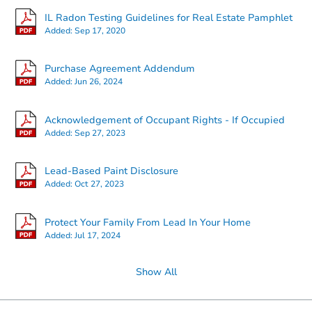
IL Radon Testing Guidelines for Real Estate Pamphlet
Added:
Sep 17, 2020
Purchase Agreement Addendum
Added:
Jun 26, 2024
TBD
Opening Bid
Acknowledgement of Occupant Rights - If Occupied
2
bd
1
ba
Added:
Sep 27, 2023
Foreclosure Sale
Lead-Based Paint Disclosure
Added:
Oct 27, 2023
Protect Your Family From Lead In Your Home
Added:
Jul 17, 2024
Show All