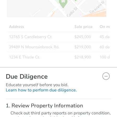
Starts in 1 day
$35,000
Opening Bid
3
bd
1
ba
16529 Green St, Harvey, IL 604
Bank Owned
Due Diligence
Educate yourself before you bid.
Learn how to perform due diligence.
Starts in 1 day
Review Property Information
$35,000
Check out third party reports on property condition,
Opening Bid