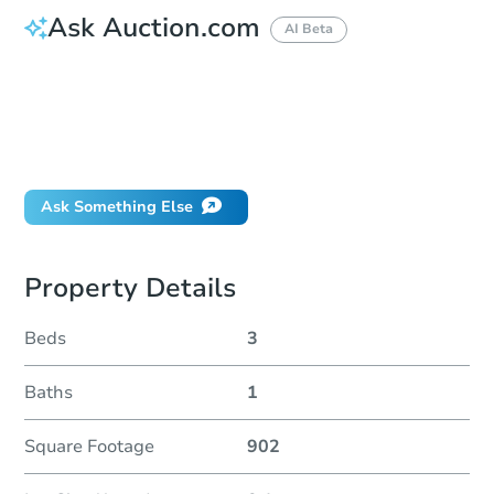
Ask Auction.com
AI Beta
How do I place a bid?
Can I bid on behalf of a client?
If I win, when do I pay?
Will I be responsible for an eviction?
Ask Something Else
Property Details
Beds
3
Baths
1
Square Footage
902