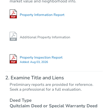
market value and neighborhood info.
3
bd
1
ba
16037 Marshfield Ave, Harvey, 
Bank Owned
Property Information Report
Additional Property Information
Property Inspection Report
Added:
Aug 03, 2026
Starts in 2 days
Examine Title and Liens
$35,000
Preliminary reports are provided for reference.
Opening Bid
Seek a professional for a full evaluation.
3
bd
1
ba
15941 Lathrop Ave, Harvey, IL 
Deed Type
Quitclaim Deed or Special Warranty Deed
Bank Owned