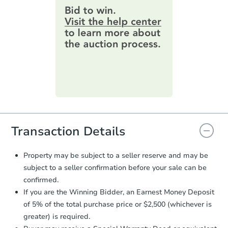
$100
Opening Bid
provide important contracting
information by filling out a form
3
bd
1
ba
online. You can
preview the required
information on this form as a
Foreclosure Sale
printable checklist
. Make sure to
submit the form within
1 business
day
.
FCL Predict
Hot
Purchase Agreement:
Once
everything is verified, the Purchase
Agreement will be generated and
you will need to sign and return the
document for the seller to review
Transaction Details
and sign.
Proof of Funds:
You need to provide
Property may be subject to a seller reserve and may be
Auction.com a copy of your Proof of
subject to a seller confirmation before your sale can be
Starts in 8 days
Funds by email within
2 business
confirmed.
days
.
TBD
If you are the Winning Bidder, an Earnest Money Deposit
Opening Bid
Earnest Money Deposit:
Unless
of 5% of the total purchase price or $2,500 (whichever is
otherwise specified on your purchase
3
bd
1
ba
greater) is required.
agreement, you will need to send the