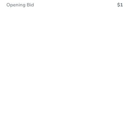
Opening Bid
$1
Online Auction
Register to Bid
Auction Starts In
9h 10m
Duration
Add to calendar