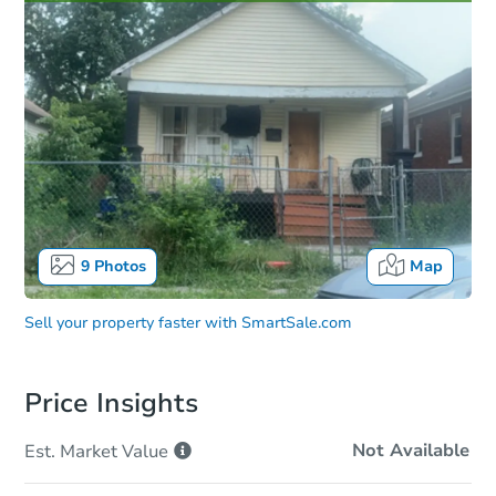
9
Photos
Map
Sell your property faster with
SmartSale.com
Price Insights
Not Available
Est. Market
Value