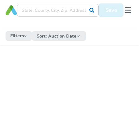
Save
Filters
Sort:
Auction Date