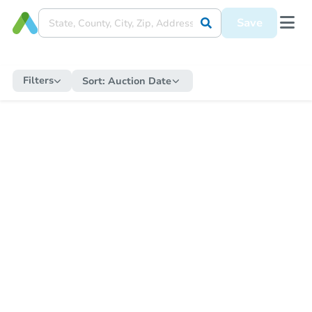
Save
Filters
Sort:
Auction Date