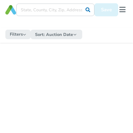
Save
Filters
Sort:
Auction Date