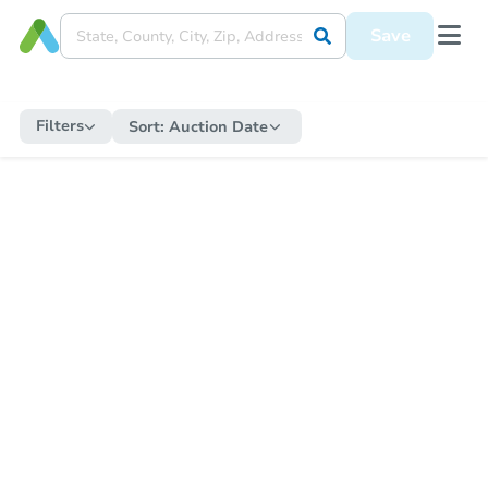
Save
Filters
Sort:
Auction Date