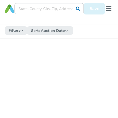
Save
Filters
Sort:
Auction Date