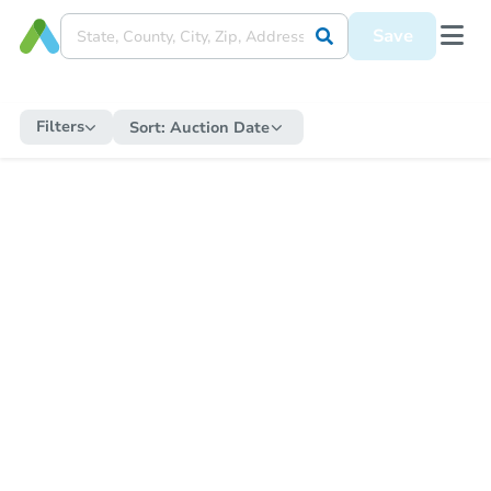
Save
Filters
Sort:
Auction Date