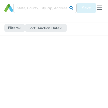
Save
Filters
Sort:
Auction Date