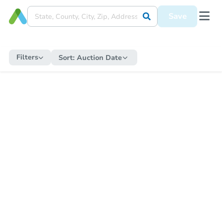
Save
Filters
Sort:
Auction Date