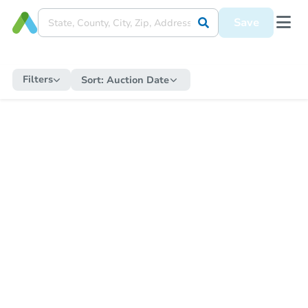
Save
Filters
Sort:
Auction Date