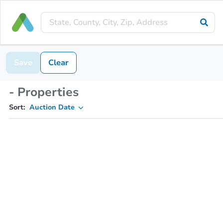
Save
Clear
- Properties
Sort:
Auction Date