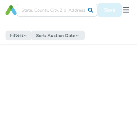
Save
Filters
Sort:
Auction Date