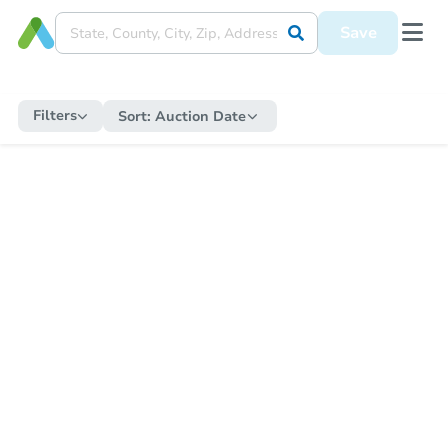
Save
Filters
Sort:
Auction Date