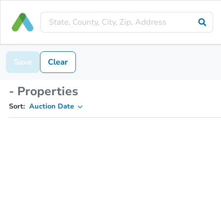
Save
Clear
- Properties
Sort:
Auction Date