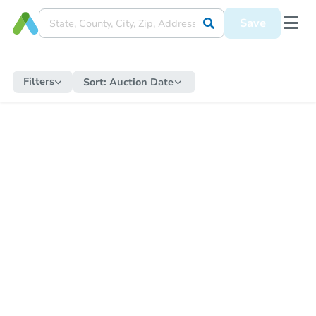
Save
Filters
Sort:
Auction Date