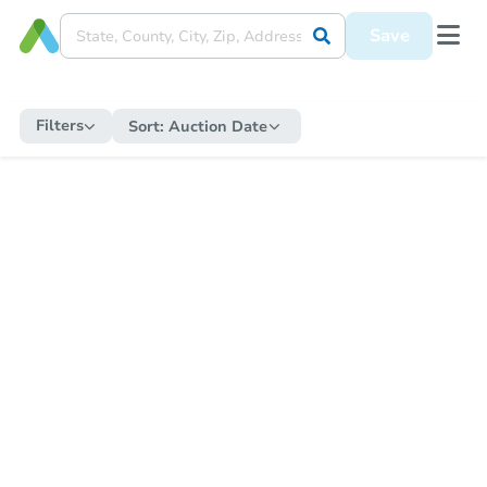
Save
Filters
Sort:
Auction Date