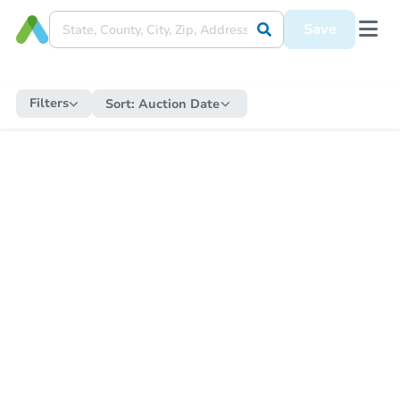
Save
Filters
Sort:
Auction Date