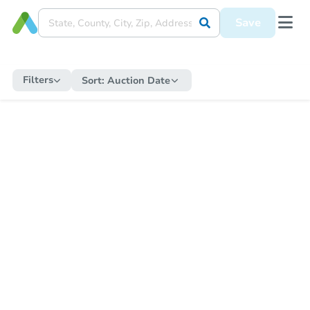
Save
Filters
Sort:
Auction Date