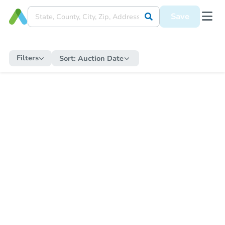
Save
Filters
Sort:
Auction Date