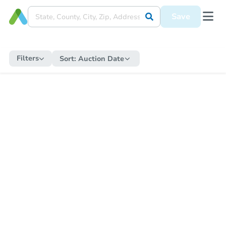
Save
Filters
Sort:
Auction Date