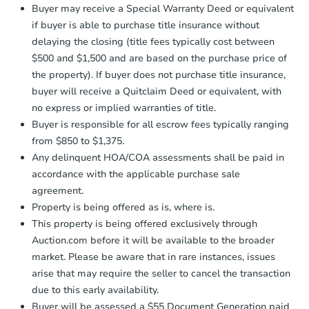
company within
2 business days
of
Buyer may receive a Special Warranty Deed or equivalent
receiving the transfer instructions.
if buyer is able to purchase title insurance without
Send Auction.com a copy of your
delaying the closing (title fees typically cost between
confirmation receipt within
1
$500 and $1,500 and are based on the purchase price of
business day
of sending funds.
the property). If buyer does not purchase title insurance,
buyer will receive a Quitclaim Deed or equivalent, with
no express or implied warranties of title.
Buyer is responsible for all escrow fees typically ranging
from $850 to $1,375.
Any delinquent HOA/COA assessments shall be paid in
Starts in 18 days
accordance with the applicable purchase sale
agreement.
$209,986
Est. Market Value
Property is being offered as is, where is.
This property is being offered exclusively through
4
bd
2
ba
Auction.com before it will be available to the broader
market. Please be aware that in rare instances, issues
Foreclosure Sale
arise that may require the seller to cancel the transaction
due to this early availability.
Buyer will be assessed a $55 Document Generation paid