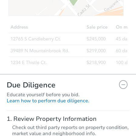
TBD
Opening Bid
1243 Mockingbird Ln, Crowley,
Foreclosure Sale
Due Diligence
Educate yourself before you bid.
Learn how to perform due diligence.
Starts in 18 days
Review Property Information
TBD
Check out third party reports on property condition,
Opening Bid
market value and neighborhood info.