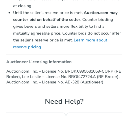
at closing.
Until the seller's reserve price is met,
Auction.com may
counter bid on behalf of the seller
. Counter bidding
gives buyers and sellers more flexibility to find a
mutually agreeable price. Counter bids do not occur after
the seller's reserve price is met.
Learn more about
reserve pricing.
Starts in 18 days
$188,646
Auctioneer Licensing Information
Est. Market Value
Auction.com, Inc. – License No. BROK.0995681059-CORP (RE
4
bd
2
ba
Broker), Lee Leslie – License No. BROK.72724.A (RE Broker),
437 Scarlet St., Lake Charles, 
Auction.com, Inc. – License No. AB-328 (Auctioneer)
Foreclosure Sale
Need Help?
First Look