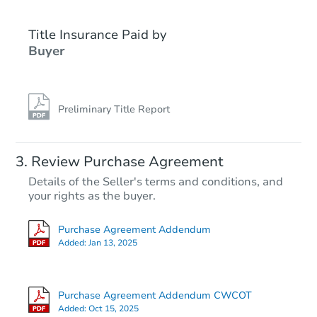
Title Insurance Paid by
FCL Predict
Buyer
Preliminary Title Report
Starts in 4 days
Review Purchase Agreement
Details of the Seller's terms and conditions, and
TBD
your rights as the buyer.
Opening Bid
4
bd
2
ba
Purchase Agreement Addendum
927 Aime St, Denham Springs,
Added:
Jan 13, 2025
Foreclosure Sale
Purchase Agreement Addendum CWCOT
Added:
Oct 15, 2025