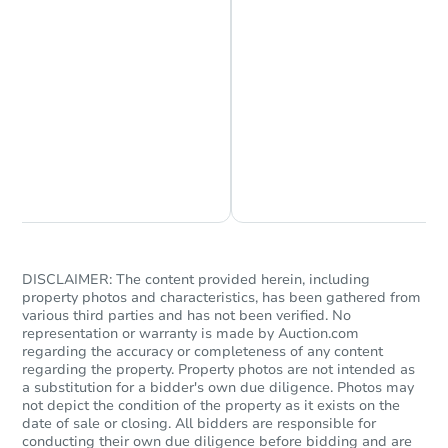
Starts in 1 day
$150,000
Opening Bid
Chat is Currently Offline
Ask Us Something
4
bd
2
ba
922 Austin Rd, Youngsville, LA
Bank Owned
DISCLAIMER: The content provided herein, including
property photos and characteristics, has been gathered from
FCL Predict
various third parties and has not been verified. No
representation or warranty is made by Auction.com
regarding the accuracy or completeness of any content
regarding the property. Property photos are not intended as
a substitution for a bidder's own due diligence. Photos may
not depict the condition of the property as it exists on the
date of sale or closing. All bidders are responsible for
conducting their own due diligence before bidding and are