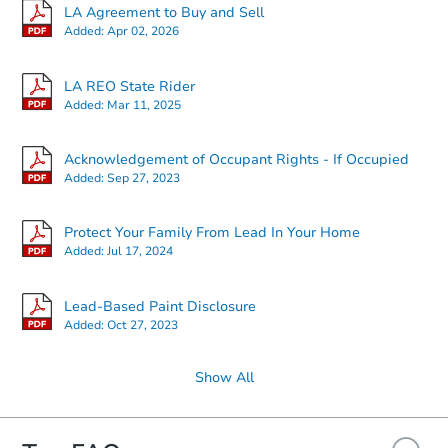
LA Agreement to Buy and Sell
Added:
Apr 02, 2026
Starts in 1 day
LA REO State Rider
Added:
Mar 11, 2025
$35,000
Opening Bid
Acknowledgement of Occupant Rights - If Occupied
4
bd
2
ba
Added:
Sep 27, 2023
Bank Owned
Protect Your Family From Lead In Your Home
Added:
Jul 17, 2024
Lead-Based Paint Disclosure
Added:
Oct 27, 2023
Show All