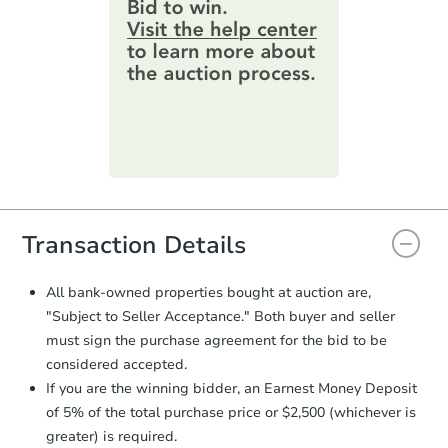
provide important contracting
information by filling out a form
4
bd
2
ba
online. You can
preview the required
744 Glouster St, Gretna, LA 70
information on this form as a
Foreclosure Sale
printable checklist
. Make sure to
submit the form within
1 business
day
.
FCL Predict
Purchase Agreement:
Once
everything is verified, the Purchase
Agreement will be generated and
you will need to sign and return the
document for the seller to review
Transaction Details
and sign.
Proof of Funds:
You need to provide
All bank-owned properties bought at auction are,
Auction.com a copy of your Proof of
"Subject to Seller Acceptance." Both buyer and seller
Starts in 11 days
Funds by email within
2 business
must sign the purchase agreement for the bid to be
days
.
TBD
considered accepted.
Opening Bid
Earnest Money Deposit:
Unless
If you are the winning bidder, an Earnest Money Deposit
otherwise specified on your purchase
4
bd
2
ba
of 5% of the total purchase price or $2,500 (whichever is
agreement, you will need to send the
Earnest Money Deposit to the closing
greater) is required.
Foreclosure Sale