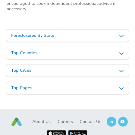
encouraged to seek independent professional advice if
necessary.
Starts in 11 days
TBD
Opening Bid
4
bd
2
ba
Foreclosures By State
2010 Ringgold Ave, Coushatta,
Foreclosure Sale
Top Counties
Top Cities
Top Pages
About Us
Careers
Contact Us
Starts in 3 days