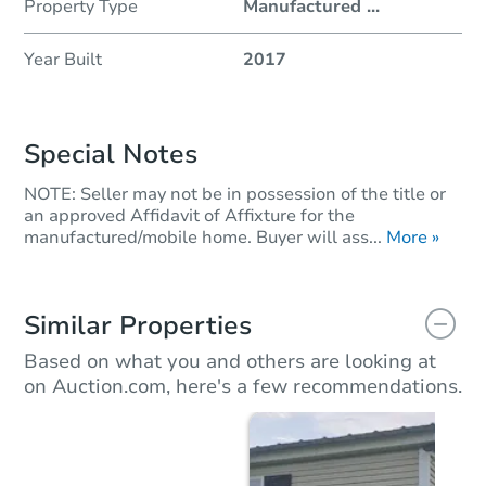
Property Type
Manufactured
...
Year Built
2017
Special Notes
NOTE: Seller may not be in possession of the title or
an approved Affidavit of Affixture for the
manufactured/mobile home. Buyer will ass...
More »
Similar Properties
Based on what you and others are looking at
on Auction.com, here's a few recommendations.