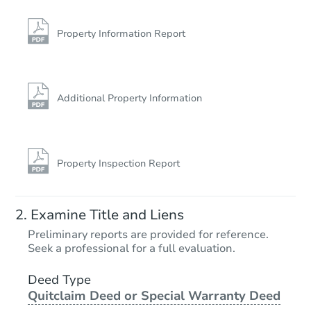
1606 E Elm St, Crowley, LA 70
Foreclosure Sale
Property Information Report
Additional Property Information
Property Inspection Report
Starts in 3 days
Examine Title and Liens
$35,000
Preliminary reports are provided for reference.
Opening Bid
Seek a professional for a full evaluation.
3
bd
2
ba
222 W 15th St, Crowley, LA 70
Deed Type
Quitclaim Deed or Special Warranty Deed
Bank Owned