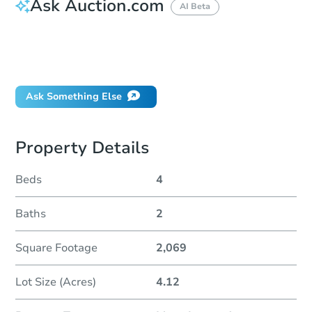
Ask Auction.com
AI Beta
How do I place a bid?
Can I bid on behalf of a client?
If I win, when do I pay?
Ask Something Else
Property Details
Beds
4
Baths
2
Square Footage
2,069
Lot Size (Acres)
4.12