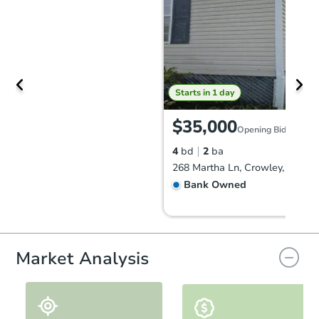
Starts in 1 day
$35,000
Opening Bid
4
bd
2
ba
268 Martha Ln, Crowley, LA 70
Bank Owned
Market Analysis