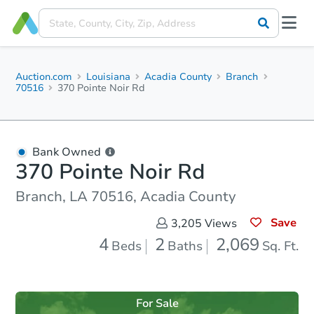
Auction.com
Louisiana
Acadia County
Branch
70516
370 Pointe Noir Rd
Bank Owned
370 Pointe Noir Rd
Branch, LA 70516, Acadia County
Save
3,205
Views
4
2
2,069
Beds
Baths
Sq. Ft.
For Sale