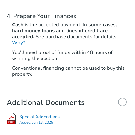
Prepare Your Finances
Cash
is the accepted payment.
In some cases,
hard money loans and lines of credit are
accepted.
See purchase documents for details.
Why?
Starts in 3 days
You'll need proof of funds within 48 hours of
winning the auction.
$25,000
Opening Bid
Conventional financing cannot be used to buy this
4
bd
2
ba
property.
107 Dassas Street, Scott, LA 7
Bank Owned
Additional Documents
Special Addendums
Added:
Jun 13, 2025