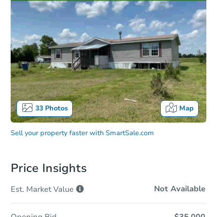
33
Photos
Map
Sell your property faster with
SmartSale.com
Price Insights
Not Available
Est. Market
Value