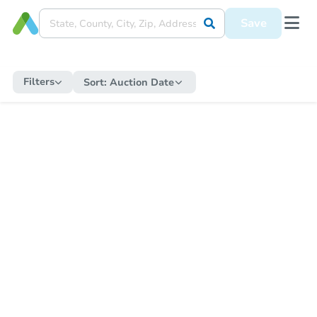
Save
Filters
Sort:
Auction Date