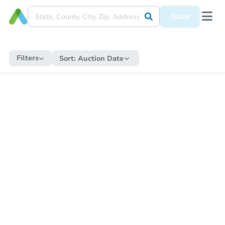
Save
Filters
Sort:
Auction Date