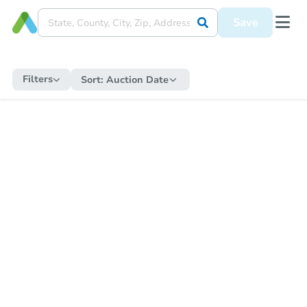
Save
Filters
Sort:
Auction Date