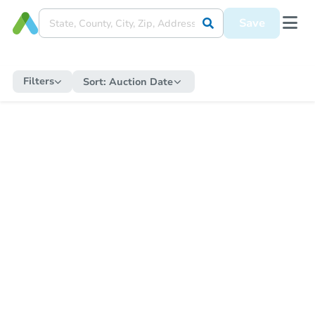
Save
Filters
Sort:
Auction Date