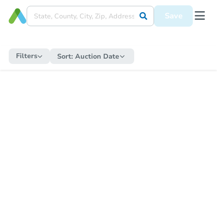
Save
Filters
Sort:
Auction Date