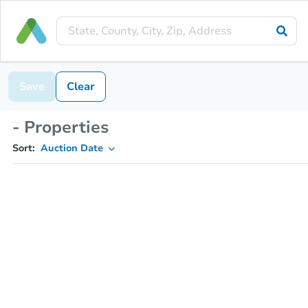
Save
Clear
- Properties
Sort:
Auction Date