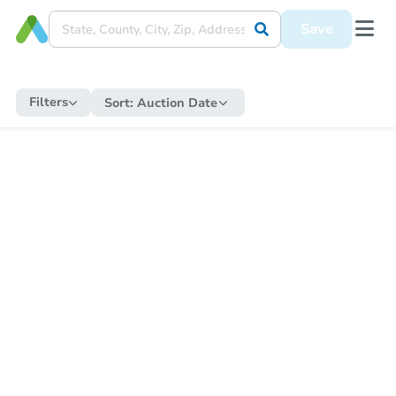
Save
Filters
Sort:
Auction Date