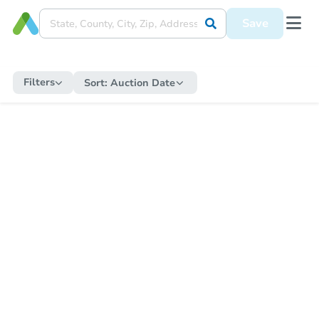
Save
Filters
Sort:
Auction Date