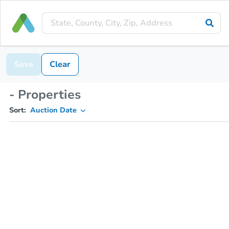
Save
Clear
- Properties
Sort:
Auction Date