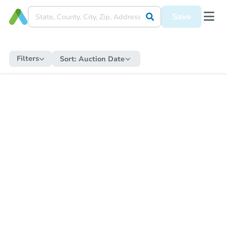
Save
Filters
Sort:
Auction Date