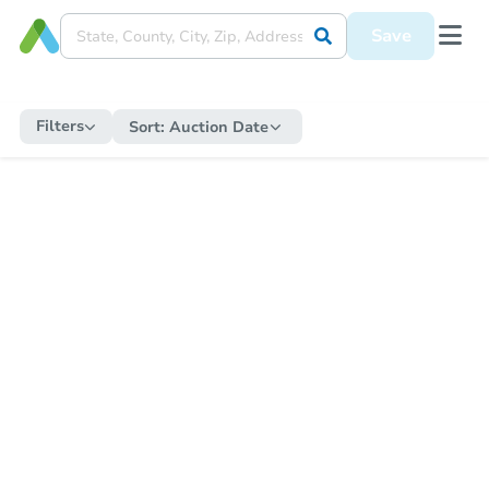
Save
Filters
Sort:
Auction Date