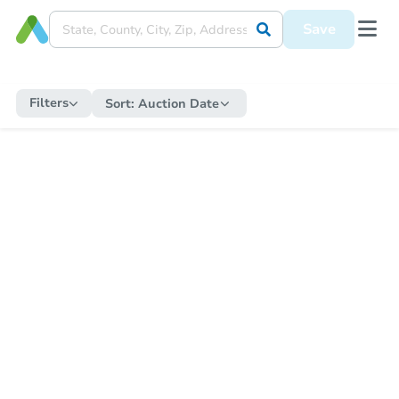
Save
Filters
Sort:
Auction Date