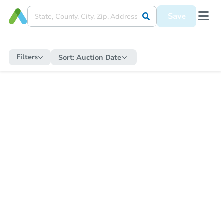
Save
Filters
Sort:
Auction Date