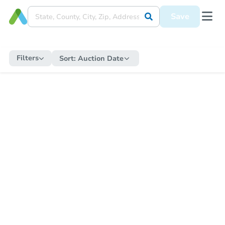
Save
Filters
Sort:
Auction Date