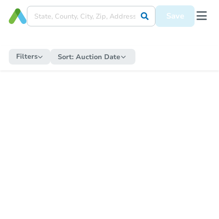
Save
Filters
Sort:
Auction Date