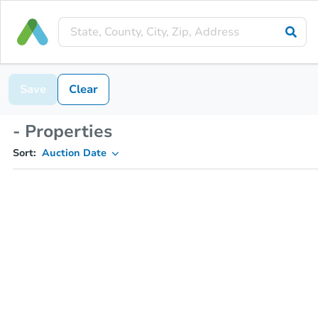
Save
Clear
- Properties
Sort:
Auction Date