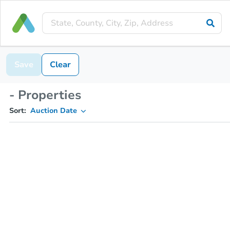
Save
Clear
- Properties
Sort:
Auction Date