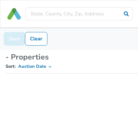
Save
Clear
- Properties
Sort:
Auction Date