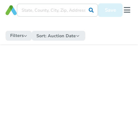
Save
Filters
Sort:
Auction Date