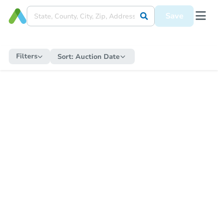
Save
Filters
Sort:
Auction Date