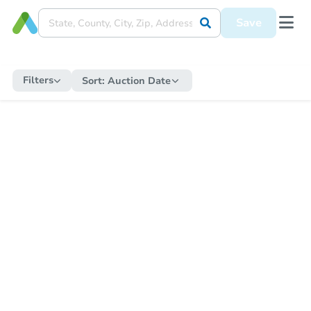
Save
Filters
Sort:
Auction Date