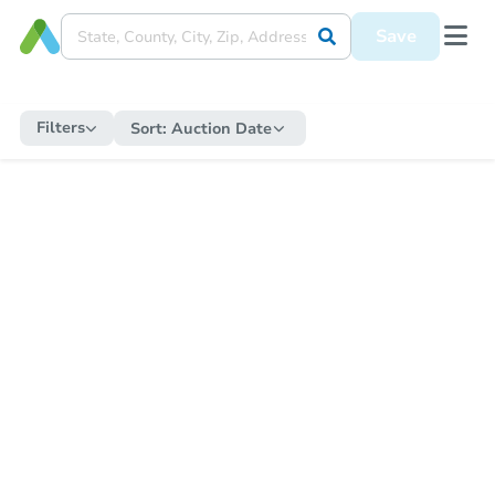
Save
Filters
Sort:
Auction Date