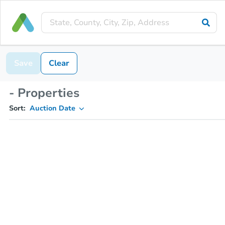
Save
Clear
- Properties
Sort:
Auction Date