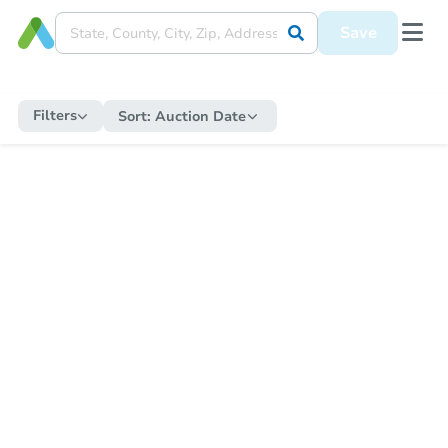
Save
Filters
Sort:
Auction Date