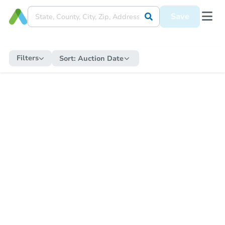
Save
Filters
Sort:
Auction Date